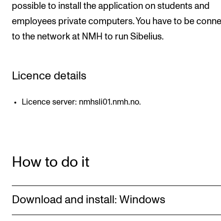
possible to install the application on students and
CONCERTS AND EVENTS
employees private computers. You have to be conn
to the network at NMH to run Sibelius.
Planning and Carry out Concerts and Events
Posters, Programmes and promoting
Public concerts
Licence details
Internal concerts and other events
Licence server: nmhsli01.nmh.no.
Borrow Equipment
RESOURCES
How to do it
Canvas
IT Services
Rooms and Buildings, concert halls and studioes
Download and install: Windows
International Students