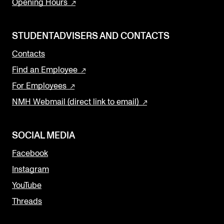
Opening Hours
STUDENTADVISERS AND CONTACTS
Contacts
Find an Employee
For Employees
NMH Webmail (direct link to email)
SOCIAL MEDIA
Facebook
Instagram
YouTube
Threads