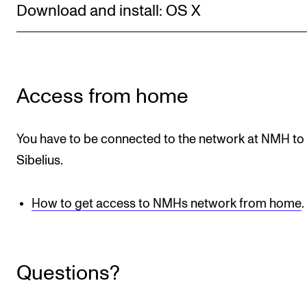
Download and install: OS X
Newly Admitted Students
Semester Registration
STUDENT LIFE
Access from home
Learning Resources
You have to be connected to the network at NMH to
The Student Commitee (SUT)
Sibelius.
Want to Study Abroad?
Report Unwanted Conduct
How to get access to NMHs network from home
.
Counselling and Physiotherapy
NEWS
Questions?
Student News