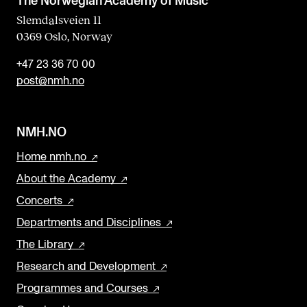
The Norwegian Academy of Music
Slemdalsveien 11
0369 Oslo, Norway
+47 23 36 70 00
post@nmh.no
NMH.NO
Home nmh.no
About the Academy
Concerts
Departments and Disciplines
The Library
Research and Development
Programmes and Courses