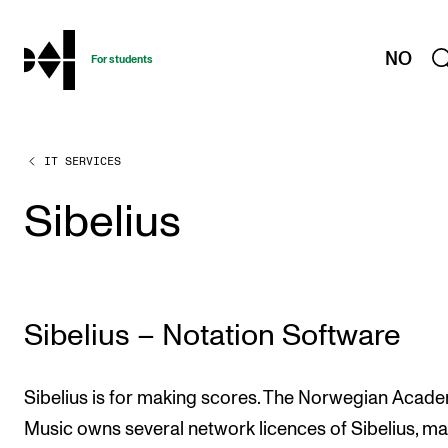
hjem
NO
For students
IT SERVICES
PROGRAMMES AND COURSES
Exams, Reports and Transcripts
Sibelius
Programme Descriptions
Semester Dates
Special Needs and Absence
Sibelius – Notation Software
Timetables and Course Schedules
Elective courses
Sibelius is for making scores. The Norwegian Acad
Policies and Regulations
Music owns several network licences of Sibelius, mak