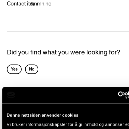
Events
Contact
it@nmh.no
CONTACTS
The Library
Contacts and Advisors
Did you find what you were looking for?
Organisation
The Student Committee (SUT)
L
Yes
No
e
a
IT SERVICES
v
e
Canvas
t
Denne nettsiden anvender cookies
Chat via Teams
h
Vi bruker informasjonskapsler for å gi innhold og annonser et
eduroam (WiFi)