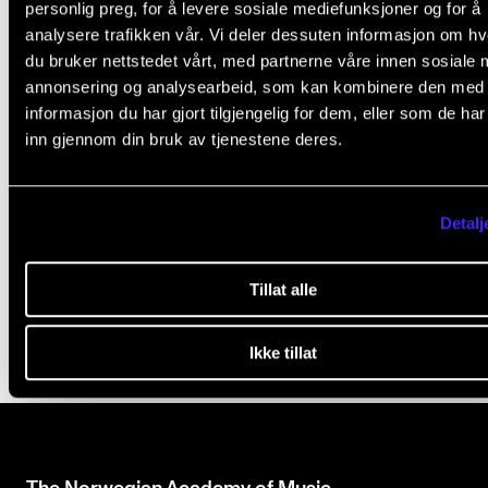
personlig preg, for å levere sosiale mediefunksjoner og for å
i
Office 365: E-mail and OneDrive
analysere trafikken vår. Vi deler dessuten informasjon om h
s
Print, Copy and Scan
du bruker nettstedet vårt, med partnerne våre innen sosiale 
f
annonsering og analysearbeid, som kan kombinere den med
Access from Home
i
informasjon du har gjort tilgjengelig for dem, eller som de ha
Zoom
inn gjennom din bruk av tjenestene deres.
e
Username and Password
l
Studentweb
d
Guidelines for the use of AI
Detalj
b
MVTP
l
Tillat alle
a
n
Ikke tillat
k