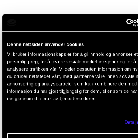
Did you find what you were looking for?
L
Yes
No
Denne nettsiden anvender cookies
e
Vi bruker informasjonskapsler for å gi innhold og annonser et
a
personlig preg, for å levere sosiale mediefunksjoner og for å
IT SERVICES
v
analysere trafikken vår. Vi deler dessuten informasjon om h
e
du bruker nettstedet vårt, med partnerne våre innen sosiale 
Canvas
annonsering og analysearbeid, som kan kombinere den med
t
Chat via Teams
informasjon du har gjort tilgjengelig for dem, eller som de ha
h
eduroam (WiFi)
inn gjennom din bruk av tjenestene deres.
i
Office 365: E-mail and OneDrive
s
Print, Copy and Scan
Detalj
f
Zoom
i
Username and Password