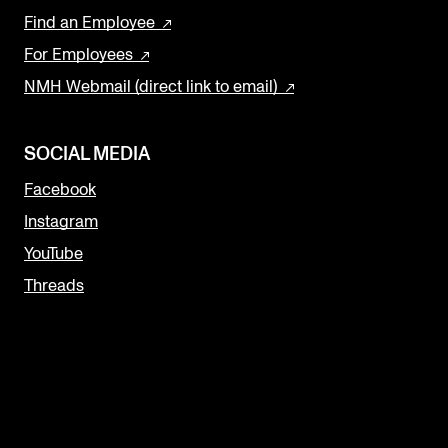
Find an Employee
For Employees
NMH Webmail (direct link to email)
SOCIAL MEDIA
Facebook
Instagram
YouTube
Threads