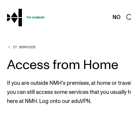
hjem
NO
For students
IT SERVICES
PROGRAMMES AND COURSES
Exams, Reports and Transcripts
Access from Home
Programme Descriptions
Semester Dates
If you are outside NMH's premises, at home or travel
Special Needs and Absence
you can still access some services that you usually 
here at NMH. Log onto our eduVPN.
Timetables and Course Schedules
Elective courses
Policies and Regulations