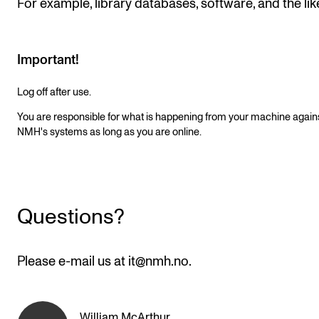
For example, library databases, software, and the lik
Newly Admitted Students
Semester Registration
Important!
Log off after use.
STUDENT LIFE
You are responsible for what is happening from your machine again
Learning Resources
NMH's systems as long as you are online.
The Student Commitee (SUT)
Want to Study Abroad?
Report Unwanted Conduct
Questions?
Counselling and Physiotherapy
Please e-mail us at it@nmh.no.
NEWS
Student News
William McArthur
,