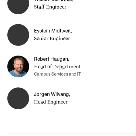
Events
Staff Engineer
CONTACTS
Eystein Midttveit
,
The Library
Senior Engineer
Contacts and Advisors
Organisation
Robert Haugan
,
Head of Department
The Student Committee (SUT)
Campus Services and IT
Jørgen Wilvang
,
Head Engineer