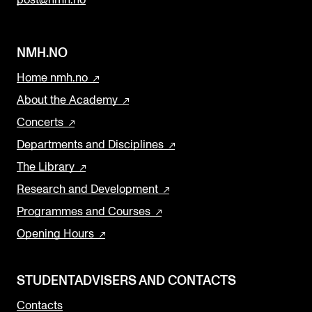
post@nmh.no
NMH.NO
Home nmh.no
About the Academy
Concerts
Departments and Disciplines
The Library
Research and Development
Programmes and Courses
Opening Hours
STUDENTADVISERS AND CONTACTS
Contacts