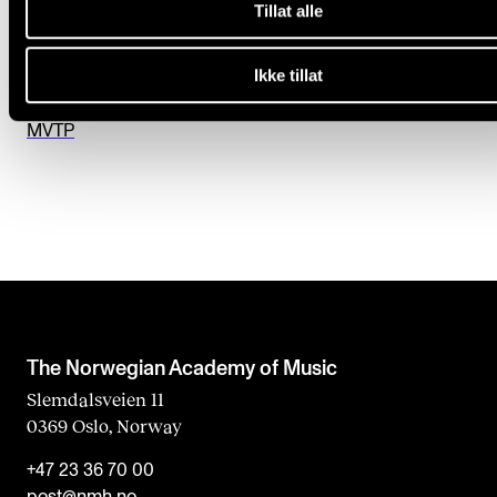
Tillat alle
e
Studentweb
l
Sibelius
Ikke tillat
d
Guidelines for the use of AI
b
MVTP
l
a
n
k
The Norwegian Academy of Music
Slemdalsveien 11
0369 Oslo, Norway
+47 23 36 70 00