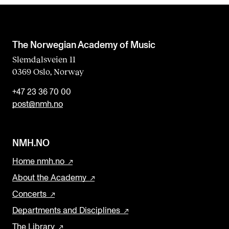
The Norwegian Academy of Music
Slemdalsveien 11
0369 Oslo, Norway
+47 23 36 70 00
post@nmh.no
NMH.NO
Home nmh.no
About the Academy
Concerts
Departments and Disciplines
The Library