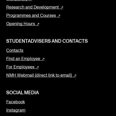
Research and Development
Programmes and Courses
Opening Hours
STUDENTADVISERS AND CONTACTS
Contacts
Find an Employee
For Employees
NMH Webmail (direct link to email)
SOCIAL MEDIA
Facebook
Instagram