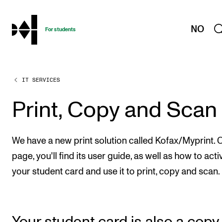
hjem
NO
For students
IT SERVICES
PROGRAMMES AND COURSES
Exams, Reports and Transcripts
Print, Copy and Scan
Programme Descriptions
Semester Dates
We have a new print solution called Kofax/Myprint. O
Special Needs and Absence
page, you'll find its user guide, as well as how to acti
your student card and use it to print, copy and scan.
Timetables and Course Schedules
Elective courses
Policies and Regulations
Your student card is also a copy