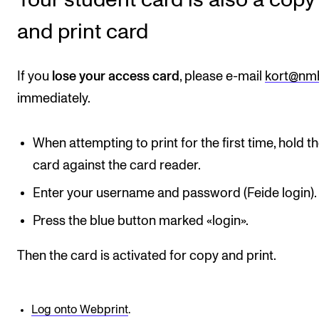
and print card
CONCERTS AND EVENTS
Planning and Carry out Concerts and Events
If you
lose your access card
, please e-mail
kort@nm
Posters, Programmes and promoting
immediately.
Public concerts
Internal concerts and other events
When attempting to print for the first time, hold t
Borrow Equipment
card against the card reader.
Enter your username and password (Feide login).
RESOURCES
Press the blue button marked «login».
Canvas
Then the card is activated for copy and print.
IT Services
Rooms and Buildings, concert halls and studioes
Log onto Webprint
.
International Students