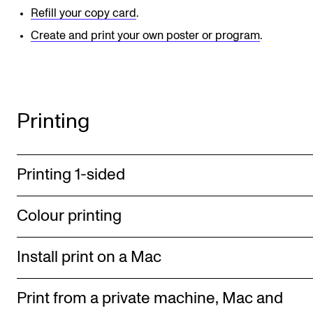
Refill your copy card
.
Newly Admitted Students
Create and print your own poster or program
.
Semester Registration
STUDENT LIFE
Printing
Learning Resources
The Student Commitee (SUT)
Want to Study Abroad?
Printing 1-sided
Report Unwanted Conduct
Colour printing
Counselling and Physiotherapy
Install print on a Mac
NEWS
Student News
Print from a private machine, Mac and