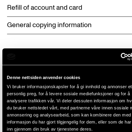
Refill of account and card
General copying information
Denne nettsiden anvender cookies
Did you find what you were looking for?
Vi bruker informasjonskapsler for å gi innhold og annonser et
personlig preg, for å levere sosiale mediefunksjoner og for å
L
Yes
No
analysere trafikken vår. Vi deler dessuten informasjon om h
e
du bruker nettstedet vårt, med partnerne våre innen sosiale 
a
annonsering og analysearbeid, som kan kombinere den med
IT SERVICES
informasjon du har gjort tilgjengelig for dem, eller som de ha
v
inn gjennom din bruk av tjenestene deres.