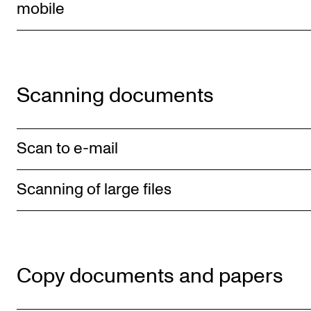
Events
mobile
CONTACTS
The Library
Scanning documents
Contacts and Advisors
Organisation
Scan to e-mail
The Student Committee (SUT)
Scanning of large files
Copy documents and papers