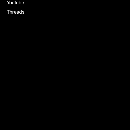
YouTube
Threads