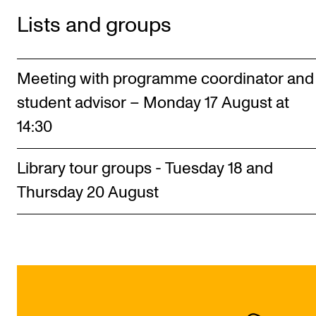
Lists and groups
Meeting with programme coordinator and
student advisor – Monday 17 August at
14:30
Library tour groups - Tuesday 18 and
Thursday 20 August