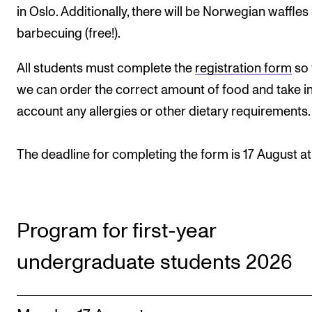
Events
in Oslo. Additionally, there will be Norwegian waffles
barbecuing (free!).
CONTACTS
All students must complete the
registration form
so 
The Library
we can order the correct amount of food and take i
Contacts and Advisors
account any allergies or other dietary requirements.
Organisation
The deadline for completing the form is 17 August at 
The Student Committee (SUT)
Program for first-year
undergraduate students 2026