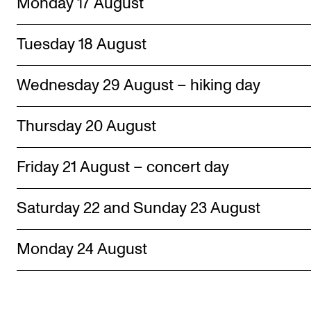
Monday 17 August
Tuesday 18 August
Wednesday 29 August – hiking day
Thursday 20 August
Friday 21 August – concert day
Saturday 22 and Sunday 23 August
Monday 24 August