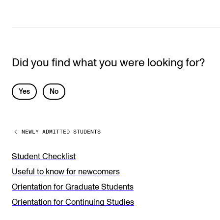
Did you find what you were looking for?
L
Yes
No
e
a
NEWLY ADMITTED STUDENTS
v
e
Student Checklist
t
Useful to know for newcomers
h
Orientation for Graduate Students
i
Orientation for Continuing Studies
s