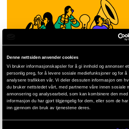
Denne nettsiden anvender cookies
Vi bruker informasjonskapsler for å gi innhold og annonser et
personlig preg, for å levere sosiale mediefunksjoner og for å
analysere trafikken vår. Vi deler dessuten informasjon om h
du bruker nettstedet vårt, med partnerne våre innen sosiale 
annonsering og analysearbeid, som kan kombinere den med
informasjon du har gjort tilgjengelig for dem, eller som de ha
inn gjennom din bruk av tjenestene deres.
ANNET