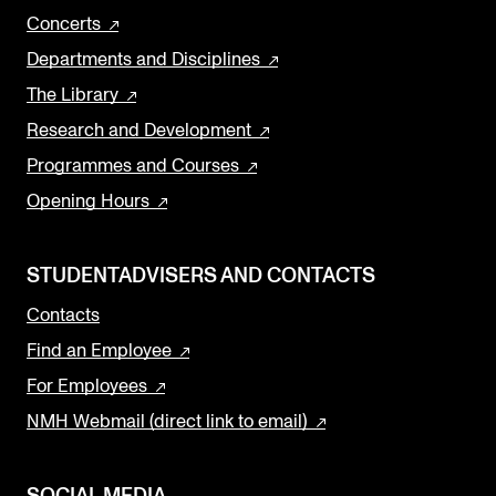
Concerts
Departments and Disciplines
The Library
Research and Development
Programmes and Courses
Opening Hours
STUDENTADVISERS AND CONTACTS
Contacts
Find an Employee
For Employees
NMH Webmail (direct link to email)