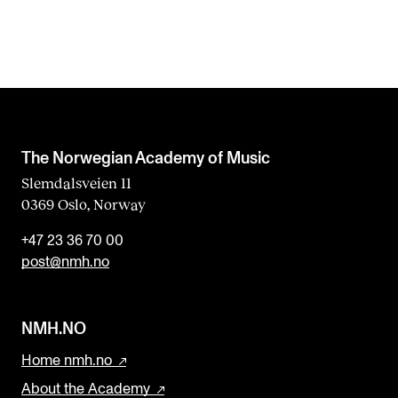
f
i
e
l
d
b
The Norwegian Academy of Music
l
Slemdalsveien 11
0369 Oslo, Norway
a
n
+47 23 36 70 00
k
post@nmh.no
NMH.NO
Home nmh.no
About the Academy