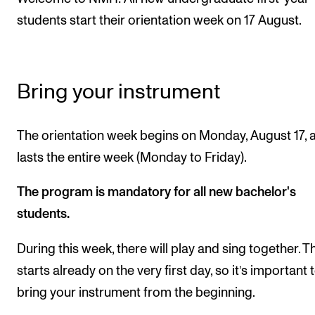
students start their orientation week on 17 August.
CONCERTS AND EVENTS
Planning and Carry out Concerts and Events
Posters, Programmes and promoting
Bring your instrument
Public concerts
Internal concerts and other events
The orientation week begins on Monday, August 17, 
Borrow Equipment
lasts the entire week (Monday to Friday).
The program is mandatory for all new bachelor's
RESOURCES
students.
Canvas
During this week, there will play and sing together. T
IT Services
starts already on the very first day, so it’s important 
Rooms and Buildings, concert halls and studioes
bring your instrument from the beginning.
International Students