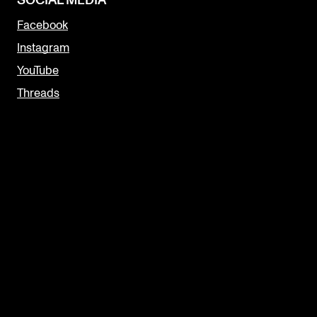
SOCIAL MEDIA
Facebook
Instagram
YouTube
Threads