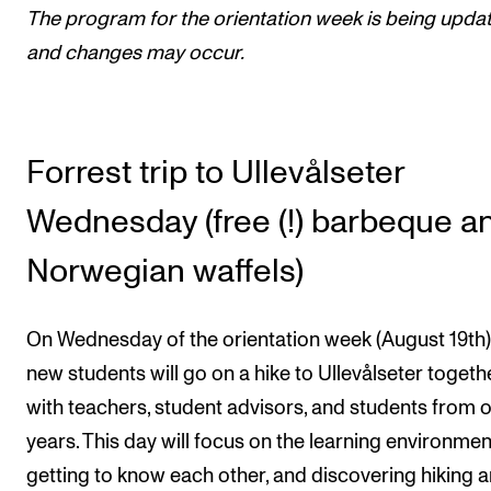
The program for the orientation week is being upda
Newly Admitted Students
and changes may occur.
Semester Registration
STUDENT LIFE
Forrest trip to Ullevålseter
Learning Resources
Wednesday (free (!) barbeque a
The Student Commitee (SUT)
Want to Study Abroad?
Norwegian waffels)
Report Unwanted Conduct
On Wednesday of the orientation week (August 19th),
Counselling and Physiotherapy
new students will go on a hike to Ullevålseter togeth
with teachers, student advisors, and students from 
NEWS
years. This day will focus on the learning environmen
Student News
getting to know each other, and discovering hiking 