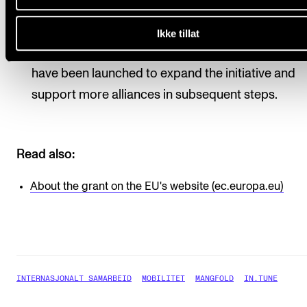
2019, where 17 alliances were selected to implem
and test the concept of European universities. Aft
Ikke tillat
success of the pilot phase, several calls for prop
have been launched to expand the initiative and
support more alliances in subsequent steps.
Read also:
About the grant on the EU's website (ec.europa.eu)
INTERNASJONALT SAMARBEID
MOBILITET
MANGFOLD
IN.TUNE