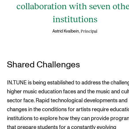
collaboration with seven oth
institutions
Principal
Astrid Kvalbein,
Shared Challenges
IN.TUNE is being established to address the challen
higher music education faces and the music and cul
sector face. Rapid technological developments and
changes in the conditions for artists require educati
institutions to explore how they can provide progr
that prepare students for a constantly evolving