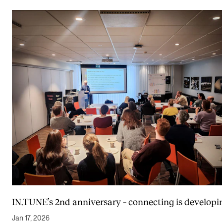
IN.TUNE’s 2nd anniversary – connecting is developi
Jan 17, 2026