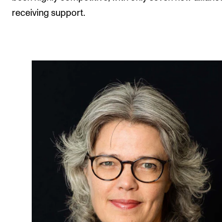
receiving support.