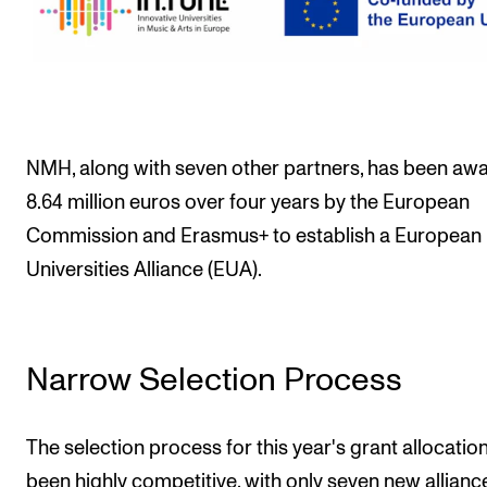
Events
CONTACTS
The Library
Contacts and Advisors
NMH, along with seven other partners, has been aw
8.64 million euros over four years by the European
Organisation
Commission and Erasmus+ to establish a European
The Student Committee (SUT)
Universities Alliance (EUA).
Narrow Selection Process
The selection process for this year's grant allocatio
been highly competitive, with only seven new allianc