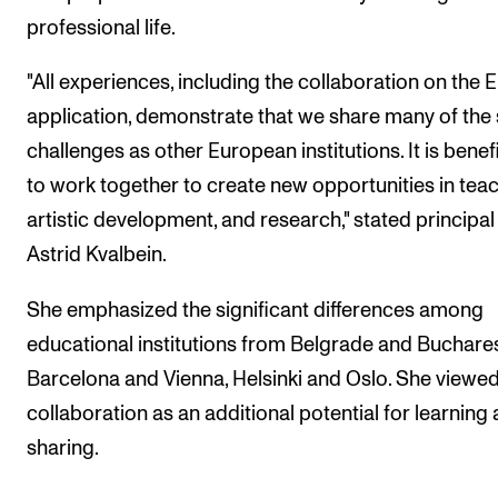
professional life.
"All experiences, including the collaboration on the 
application, demonstrate that we share many of th
challenges as other European institutions. It is benefi
to work together to create new opportunities in teac
artistic development, and research," stated principal
Astrid Kvalbein.
She emphasized the significant differences among
educational institutions from Belgrade and Buchares
Barcelona and Vienna, Helsinki and Oslo. She viewed
collaboration as an additional potential for learning
sharing.