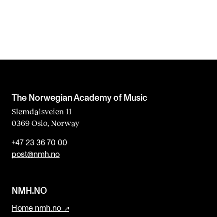
The Norwegian Academy of Music
Slemdalsveien 11
0369 Oslo, Norway
+47 23 36 70 00
post@nmh.no
NMH.NO
Home nmh.no