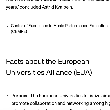
years," concluded Astrid Kvalbein.
Center of Excellence in Music Performance Education
(CEMPE)
Facts about the European
Universities Alliance (EUA)
Purpose
: The European Universities Initiative aim
promote collaboration and networking among hi