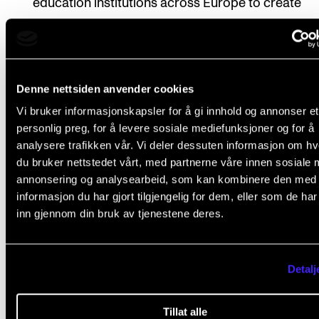
education institutions across Europe to create
alliances, foster innovation, mobility, and the exc
of knowledge and best practices. The initiative al
aims to promote joint degree programs and curri
Denne nettsiden anvender cookies
while strengthening connections with society.
Vi bruker informasjonskapsler for å gi innhold og annonser et
Funding
: The initiative receives financial support
personlig preg, for å levere sosiale mediefunksjoner og for å
the EU's Erasmus+ program. Funds are allocated 
analysere trafikken vår. Vi deler dessuten informasjon om h
du bruker nettstedet vårt, med partnerne våre innen sosiale 
selected university alliances to support their joint
annonsering og analysearbeid, som kan kombinere den med
activities, projects, and initiatives.
informasjon du har gjort tilgjengelig for dem, eller som de ha
Alliances
: With this grant, the number of alliances 
inn gjennom din bruk av tjenestene deres.
EU increases to 50. The following year is the final
application round for new alliances, intending to 
Detalj
60 alliances.
Pilot Phase
: The initiative started with a pilot phas
Tillat alle