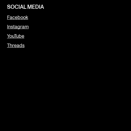
SOCIAL MEDIA
Facebook
Instagram
YouTube
Threads