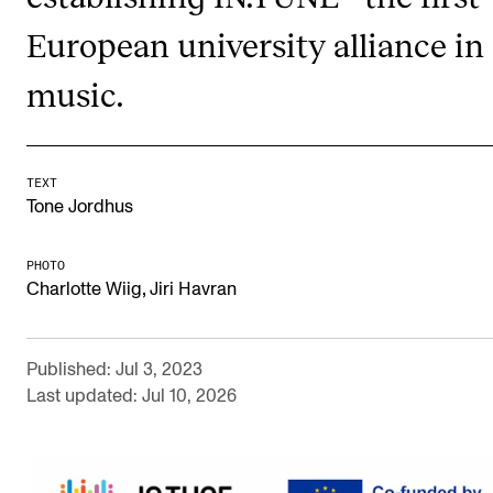
Newly Admitted Students
European university alliance in
Semester Registration
music.
STUDENT LIFE
Learning Resources
TEXT
Tone Jordhus
The Student Commitee (SUT)
Want to Study Abroad?
PHOTO
,
Charlotte Wiig
Jiri Havran
Report Unwanted Conduct
Counselling and Physiotherapy
Published: Jul 3, 2023
Last updated: Jul 10, 2026
NEWS
Student News