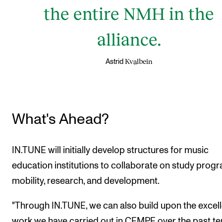
the entire NMH in the
alliance.
Kvalbein
Astrid
What's Ahead?
IN.TUNE will initially develop structures for music
education institutions to collaborate on study prog
mobility, research, and development.
"Through IN.TUNE, we can also build upon the excel
work we have carried out in CEMPE over the past te