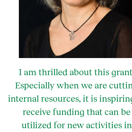
I am thrilled about this grant
Especially when we are cutti
internal resources, it is inspirin
receive funding that can be
utilized for new activities in