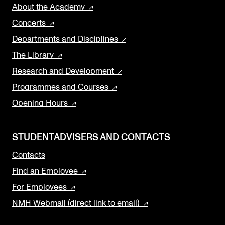
About the Academy
Concerts
Departments and Disciplines
The Library
Research and Development
Programmes and Courses
Opening Hours
STUDENTADVISERS AND CONTACTS
Contacts
Find an Employee
For Employees
NMH Webmail (direct link to email)