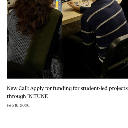
New Call: Apply for funding for student-led projects
through IN.TUNE
Feb 16, 2026