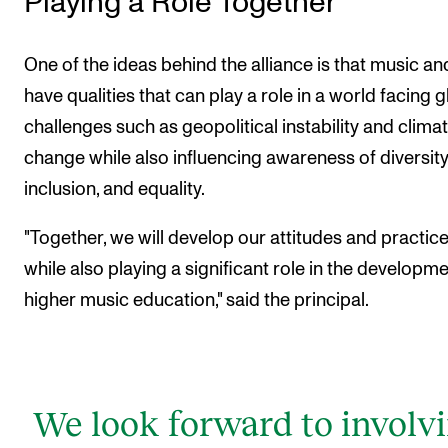
Playing a Role Together
One of the ideas behind the alliance is that music an
have qualities that can play a role in a world facing g
challenges such as geopolitical instability and clima
change while also influencing awareness of diversity
inclusion, and equality.
"Together, we will develop our attitudes and practic
while also playing a significant role in the developme
higher music education," said the principal.
We look forward to involv