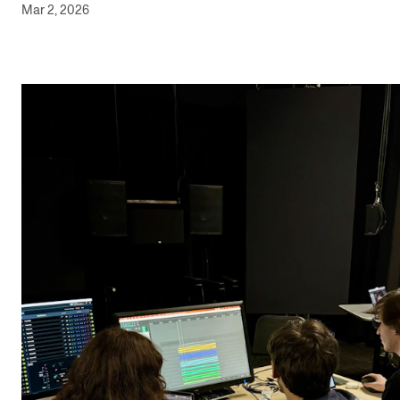
Mar 2, 2026