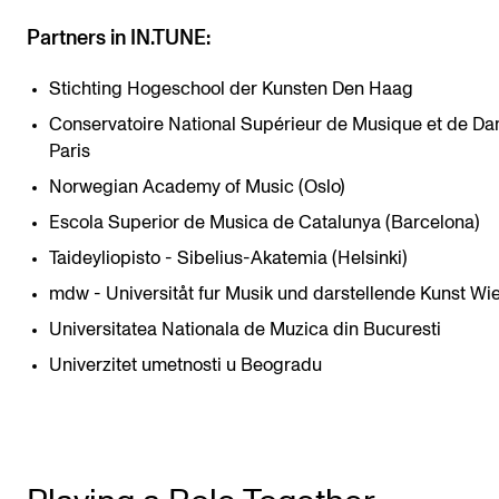
Partners in IN.TUNE:
Stichting Hogeschool der Kunsten Den Haag
Conservatoire National Supérieur de Musique et de Da
Paris
Norwegian Academy of Music (Oslo)
Escola Superior de Musica de Catalunya (Barcelona)
Taideyliopisto - Sibelius-Akatemia (Helsinki)
mdw - Universitåt fur Musik und darstellende Kunst Wi
Universitatea Nationala de Muzica din Bucuresti
Univerzitet umetnosti u Beogradu