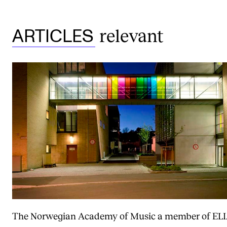
relevant
ARTICLES
The Norwegian Academy of Music a member of EL