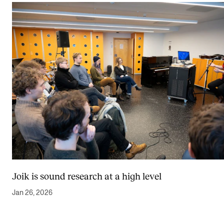
Joik is sound research at a high level
Jan 26, 2026