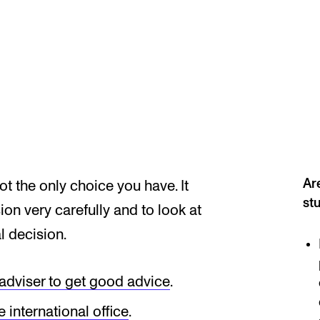
Se
NEWS
C
Student News
Th
Events
Co
Are
t the only choice you have. It
Or
st
on very carefully and to look at
Th
l decision.
 adviser to get good advice
.
e international office
.