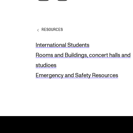
e
a
v
RESOURCES
e
t
International Students
h
Rooms and Buildings, concert halls and
i
studioes
s
Emergency and Safety Resources
f
i
e
l
d