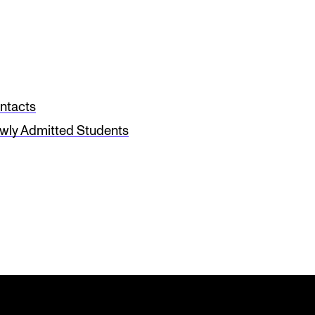
ntacts
wly Admitted Students