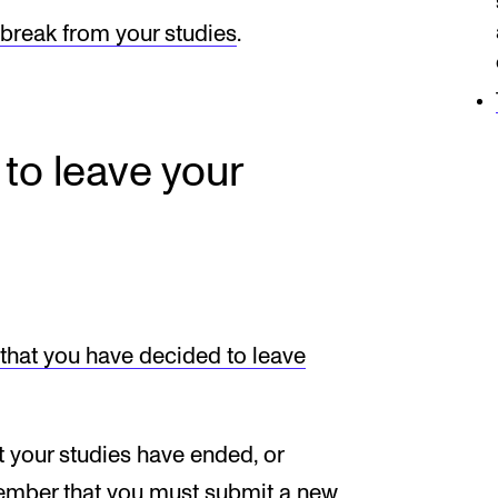
 break from your studies
.
 to leave your
r that you have decided to leave
t your studies have ended, or
member that you must submit a new