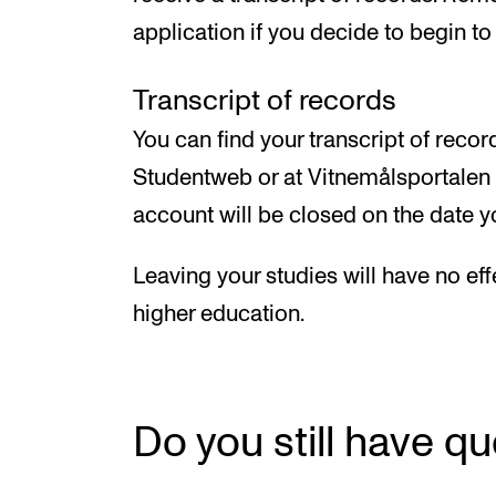
application if you decide to begin to 
Transcript of records
You can find your transcript of reco
Studentweb or at Vitnemålsportalen (
account will be closed on the date
Leaving your studies will have no eff
higher education.
Do you still have q