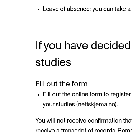
Leave of absence:
you can take a
If you have decided
studies
Fill out the form
Fill out the online form to registe
your studies
(nettskjema.no).
You will not receive confirmation tha
receive a transcript of records. Re