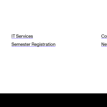
IT Services
Co
Semester Registration
Ne