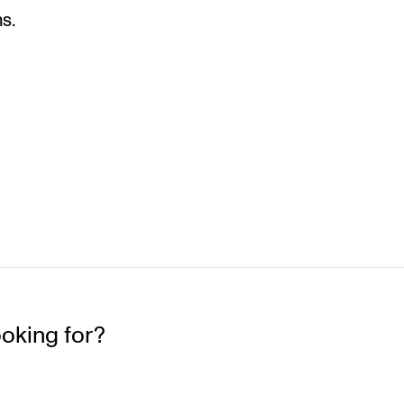
s.
ooking for?