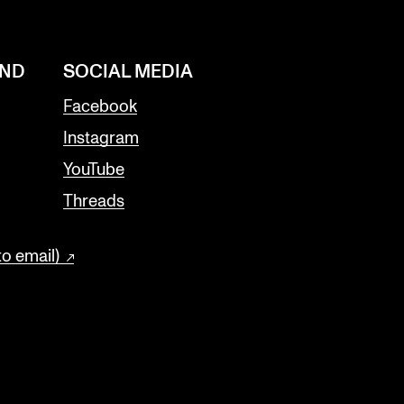
AND
SOCIAL MEDIA
Facebook
Instagram
YouTube
Threads
to email)