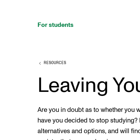
hjem
For students
RESOURCES
PROGRAMMES AND COURSES
Leaving Yo
Exams, Reports and Transcripts
Programme Descriptions
Semester Dates
Are you in doubt as to whether you w
Special Needs and Absence
have you decided to stop studying?
Timetables and Course Schedules
alternatives and options, and will fin