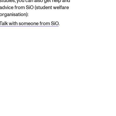
studies, you can also get help and
advice from SiO (student welfare
organisation):
Talk with someone from SiO
.