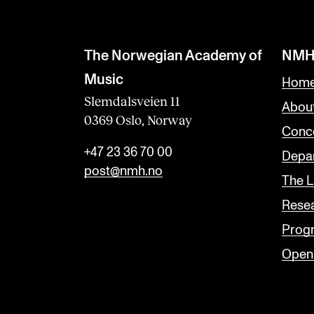
b
l
a
The Norwegian Academy of
NMH
n
Music
Home
k
Slemdalsveien 11
Abou
0369 Oslo, Norway
Conc
+47 23 36 70 00
Depar
post@nmh.no
The L
Rese
Prog
Open