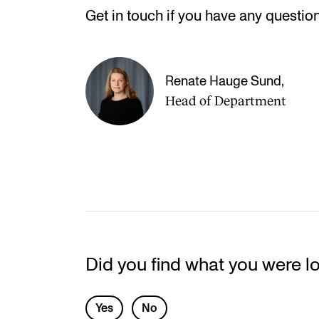
Get in touch if you have any question
Renate Hauge Sund
,
Head of Department
Did you find what you were l
L
Yes
No