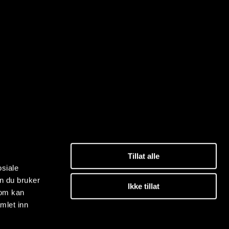
Tillat alle
osiale
n du bruker
Ikke tillat
som kan
mlet inn