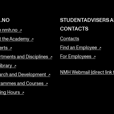
.NO
STUDENTADVISERS 
CONTACTS
 nmh.no
Contacts
t the Academy
Find an Employee
erts
For Employees
tments and Disciplines
ibrary
NMH Webmail (direct link 
arch and Development
rammes and Courses
ing Hours