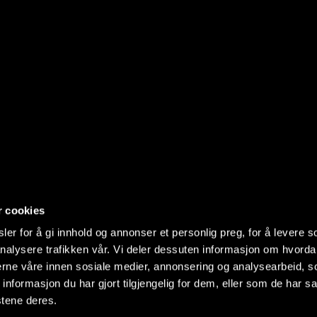
r cookies
er for å gi innhold og annonser et personlig preg, for å levere s
nalysere trafikken vår. Vi deler dessuten informasjon om hvorda
nerne våre innen sosiale medier, annonsering og analysearbeid, 
formasjon du har gjort tilgjengelig for dem, eller som de har sa
stene deres.