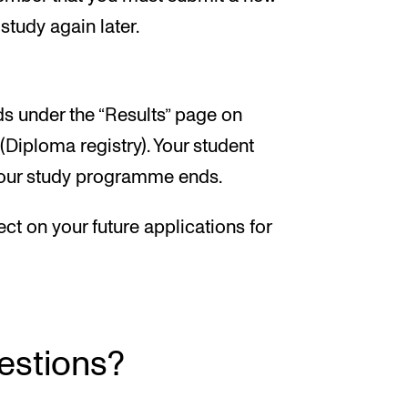
study again later.
rds under the “Results” page on
Diploma registry). Your student
 your study programme ends.
ect on your future applications for
uestions?