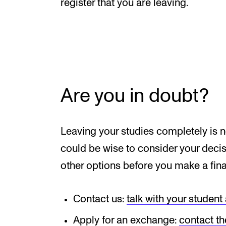
Elective courses
register that you are leaving.
Policies and Regulations
STUDENT LIFE
Are you in doubt?
Learning Resources
The Student Commitee (SUT)
Leaving your studies completely is no
Want to Study Abroad?
could be wise to consider your decisi
Report Unwanted Conduct
other options before you make a fina
Counselling and Physiotherapy
Contact us:
talk with your student
Apply for an exchange:
contact th