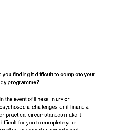
mester Registration
ONTACTS
e Library
ntacts and Advisors
 you finding it difficult to complete your
ganisation
udy programme?
e Student Committee (SUT)
In the event of illness, injury or
psychosocial challenges, or if financial
or practical circumstances make it
difficult for you to complete your