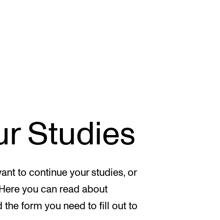
CONCERTS AND EVENTS
R
ur Studies
Planning and Carry out Concerts and
Ca
Events
IT
Posters, Programmes and promoting
Ro
ant to continue your studies, or
Public concerts
st
 Here you can read about
Internal concerts and other events
In
d the form you need to fill out to
Borrow Equipment
Ne