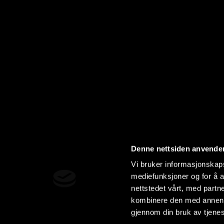
Denne nettsiden anvende
Vi bruker informasjonskapsl
mediefunksjoner og for å a
nettstedet vårt, med part
kombinere den med annen in
gjennom din bruk av tjene