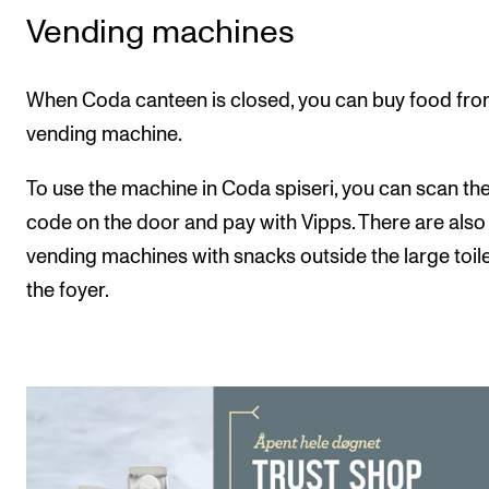
Events
Vending machines
CONTACTS
When Coda canteen is closed, you can buy food fro
The Library
vending machine.
Contacts and Advisors
To use the machine in Coda spiseri, you can scan th
Organisation
code on the door and pay with Vipps. There are also
The Student Committee (SUT)
vending machines with snacks outside the large toile
the foyer.