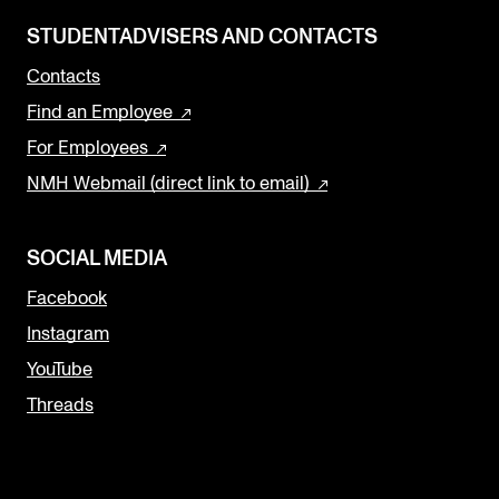
STUDENTADVISERS AND CONTACTS
Contacts
Find an Employee
For Employees
NMH Webmail (direct link to email)
SOCIAL MEDIA
Facebook
Instagram
YouTube
Threads