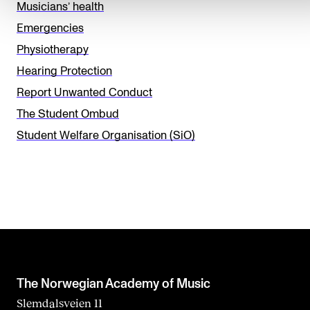
e
Musicians’ health
t
Emergencies
h
Physiotherapy
i
Hearing Protection
s
Report Unwanted Conduct
f
The Student Ombud
i
Student Welfare Organisation (SiO)
e
l
d
b
l
a
n
The Norwegian Academy of Music
k
Slemdalsveien 11