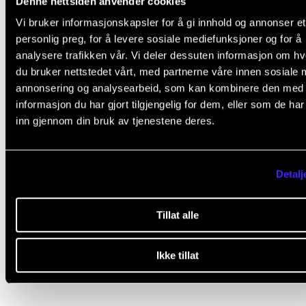
Denne nettsiden anvender cookies
Vi bruker informasjonskapsler for å gi innhold og annonser et
personlig preg, for å levere sosiale mediefunksjoner og for å
analysere trafikken vår. Vi deler dessuten informasjon om h
du bruker nettstedet vårt, med partnerne våre innen sosiale 
Coda spiseri has a coffee deal with refill.
annonsering og analysearbeid, som kan kombinere den med
informasjon du har gjort tilgjengelig for dem, eller som de ha
inn gjennom din bruk av tjenestene deres.
Detalj
Did you find what you were looking for?
Tillat alle
L
Yes
No
e
Ikke tillat
a
COUNSELLING AND PHYSIOTHERAPY
v