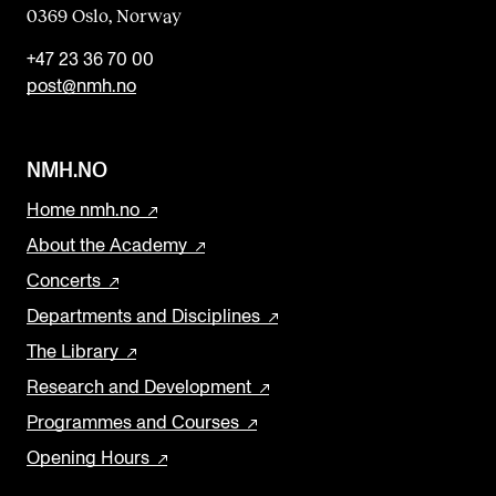
0369 Oslo, Norway
+47 23 36 70 00
post@nmh.no
NMH.NO
Home nmh.no
About the Academy
Concerts
Departments and Disciplines
The Library
Research and Development
Programmes and Courses
Opening Hours