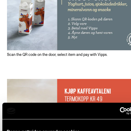
Scan the QR code on the door, select item and pay with Vipps.