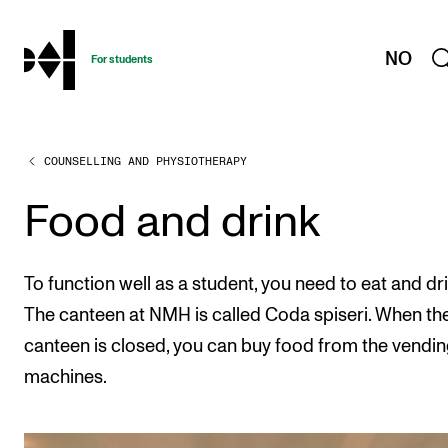
hjem
NO
For students
COUNSELLING AND PHYSIOTHERAPY
PROGRAMMES AND COURSES
Exams, Reports and Transcripts
Food and drink
Programme Descriptions
Semester Dates
To function well as a student, you need to eat and dri
Special Needs and Absence
The canteen at NMH is called Coda spiseri. When th
canteen is closed, you can buy food from the vendi
Timetables and Course Schedules
machines.
Elective courses
Policies and Regulations