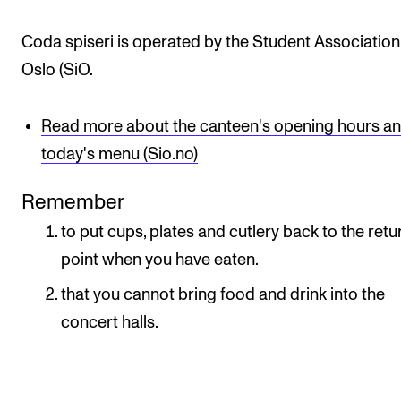
Newly Admitted Students
Coda spiseri is operated by the Student Association
Semester Registration
Oslo (SiO.
STUDENT LIFE
Read more about the canteen's opening hours a
Learning Resources
today's menu (Sio.no)
The Student Commitee (SUT)
Remember
Want to Study Abroad?
to put cups, plates and cutlery back to the retu
Report Unwanted Conduct
point when you have eaten.
Counselling and Physiotherapy
that you cannot bring food and drink into the
concert halls.
NEWS
Student News