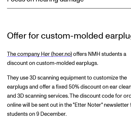
Newly Admitted Students
Semester Registration
Offer for custom-molded earpl
STUDENT LIFE
Learning Resources
The company Hør (hoer.no)
offers NMH students a
The Student Commitee (SUT)
discount on custom-molded earplugs.
Want to Study Abroad?
They use 3D scanning equipment to customize the
Report Unwanted Conduct
earplugs and offer a fixed 50% discount on ear clea
Counselling and Physiotherapy
and 3D scanning services. The discount code for or
online will be sent out in the "Etter Noter" newsletter 
NEWS
students on 9 December.
Student News