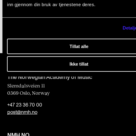
Student Welfare Organisation (SiO)
inn gjennom din bruk av tjenestene deres.
i
Food and drink
e
l
Detalj
d
Tillat alle
b
l
Ikke tillat
a
n
The Norwegian Academy of Music
k
Slemdalsveien 11
0369 Oslo, Norway
+47 23 36 70 00
post@nmh.no
NMH.NO