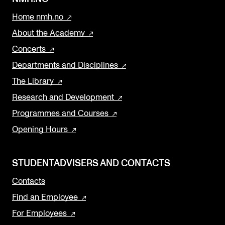
Home nmh.no
About the Academy
Concerts
Departments and Disciplines
The Library
Research and Development
Programmes and Courses
Opening Hours
STUDENTADVISERS AND CONTACTS
Contacts
Find an Employee
For Employees