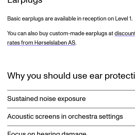
CONCERTS AND EVENTS
Basic earplugs are available in reception on Level 1.
Planning and Carry out Concerts and Events
You can also buy custom-made earplugs at
discoun
Posters, Programmes and promoting
rates from Hørselslaben AS
.
Public concerts
Internal concerts and other events
Borrow Equipment
Why you should use ear protect
RESOURCES
Sustained noise exposure
Canvas
IT Services
Acoustic screens in orchestra settings
Rooms and Buildings, concert halls and studioes
International Students
Focus on hearing damage