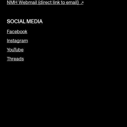
NMH Webmail (direct link to email)
SOCIAL MEDIA
Facebook
Instagram
YouTube
Threads