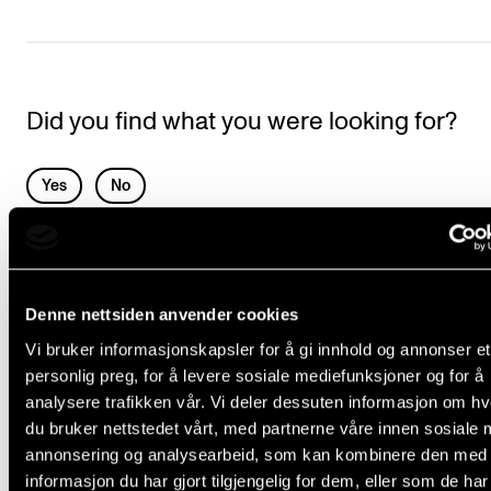
Events
CONTACTS
Did you find what you were looking for?
The Library
Contacts and Advisors
L
Yes
No
Organisation
e
The Student Committee (SUT)
a
COUNSELLING AND PHYSIOTHERAPY
v
Denne nettsiden anvender cookies
e
Musicians’ health
Vi bruker informasjonskapsler for å gi innhold og annonser et
t
Emergencies
personlig preg, for å levere sosiale mediefunksjoner og for å
h
Physiotherapy
analysere trafikken vår. Vi deler dessuten informasjon om h
i
du bruker nettstedet vårt, med partnerne våre innen sosiale 
Report Unwanted Conduct
annonsering og analysearbeid, som kan kombinere den med
s
The Student Ombud
informasjon du har gjort tilgjengelig for dem, eller som de ha
f