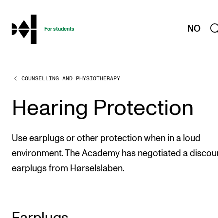
hjem
NO
For students
COUNSELLING AND PHYSIOTHERAPY
PROGRAMMES AND COURSES
Exams, Reports and Transcripts
Hearing Protection
Programme Descriptions
Semester Dates
Use earplugs or other protection when in a loud
Special Needs and Absence
environment. The Academy has negotiated a discou
earplugs from Hørselslaben.
Timetables and Course Schedules
Elective courses
Policies and Regulations
Earplugs