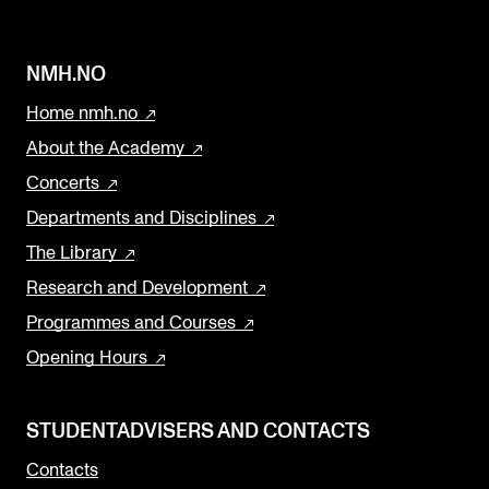
NMH.NO
Home nmh.no
About the Academy
Concerts
Departments and Disciplines
The Library
Research and Development
Programmes and Courses
Opening Hours
STUDENTADVISERS AND CONTACTS
Contacts