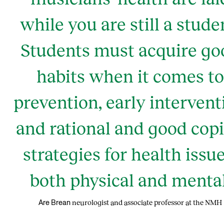
while you are still a stude
Students must acquire go
habits when it comes to
prevention, early intervent
and rational and good cop
strategies for health issue
both physical and mental
neurologist and associate professor at the NMH
Are Brean