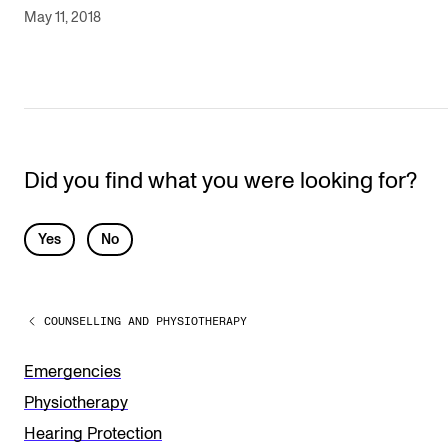
May 11, 2018
Did you find what you were looking for?
L
Yes
No
e
a
COUNSELLING AND PHYSIOTHERAPY
v
e
Emergencies
t
Physiotherapy
h
Hearing Protection