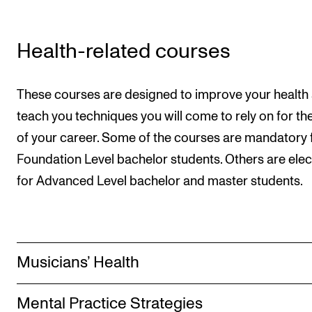
Health-related courses
These courses are designed to improve your health
teach you techniques you will come to rely on for the
of your career. Some of the courses are mandatory 
Foundation Level bachelor students. Others are elec
for Advanced Level bachelor and master students.
Musicians’ Health
Mental Practice Strategies