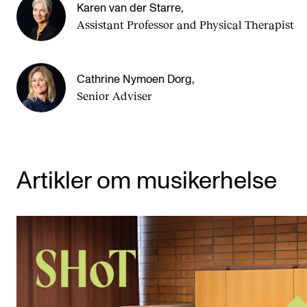
Karen van der Starre
,
Assist­ant Pro­fess­or and Physical Therapist
Cathrine Nymoen Dorg
,
Senior Adviser
Artikler om musikerhelse