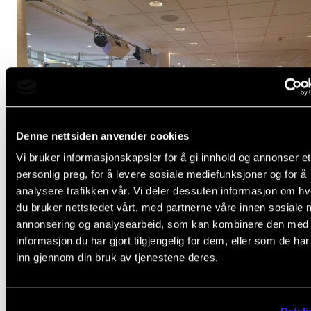
Denne nettsiden anvender cookies
Vi bruker informasjonskapsler for å gi innhold og annonser et
personlig preg, for å levere sosiale mediefunksjoner og for å
analysere trafikken vår. Vi deler dessuten informasjon om h
du bruker nettstedet vårt, med partnerne våre innen sosiale 
annonsering og analysearbeid, som kan kombinere den med
informasjon du har gjort tilgjengelig for dem, eller som de ha
Better Together? Music and mental health
inn gjennom din bruk av tjenestene deres.
Oct 10, 2024