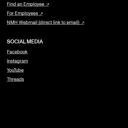
Find an Employee
For Employees
NMH Webmail (direct link to email)
SOCIAL MEDIA
Facebook
Instagram
YouTube
Threads