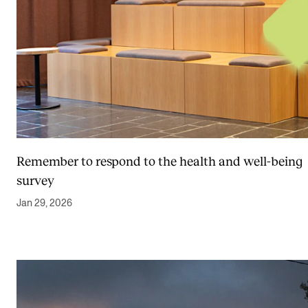
Remember to respond to the health and well-being
survey
Jan 29, 2026