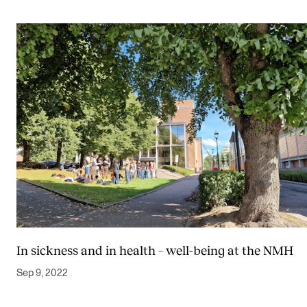
In sickness and in health – well-being at the NMH
Sep 9, 2022