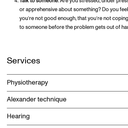
Talk to someone
. Are you stressed, under pres
or apprehensive about something? Do you fee
you’re not good enough, that you’re not coping
to someone before the problem gets out of ha
Services
Physiotherapy
Alexander technique
Hearing