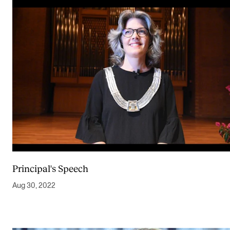
Principal's Speech
Aug 30, 2022