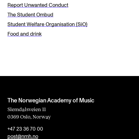
i
Report Unwanted Conduct
s
The Student Ombud
f
Student Welfare Organisation (SiO)
i
Food and drink
e
l
d
b
l
a
n
The Norwegian Academy of Music
k
Slemdalsveien 11
0369 Oslo, Norway
+47 23 36 70 00
post@nmh.no