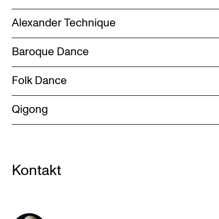
Alexander Technique
Baroque Dance
Folk Dance
Qigong
Kontakt