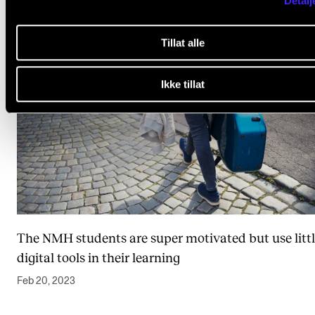
Detalj
Tillat alle
Ikke tillat
The NMH students are super motivated but use litt
digital tools in their learning
Feb 20, 2023