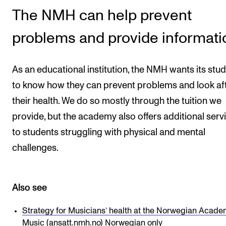
The NMH can help prevent
CONCERTS AND EVENTS
problems and provide informati
Planning and Carry out Concerts and Events
Posters, Programmes and promoting
As an educational institution, the NMH wants its stu
Public concerts
to know how they can prevent problems and look af
Internal concerts and other events
their health. We do so mostly through the tuition we
Borrow Equipment
provide, but the academy also offers additional serv
to students struggling with physical and mental
challenges.
RESOURCES
Canvas
IT Services
Also see
Rooms and Buildings, concert halls and studioes
Strategy for Musicians’ health at the Norwegian Acade
International Students
Music
(ansatt.nmh.no) Norwegian only