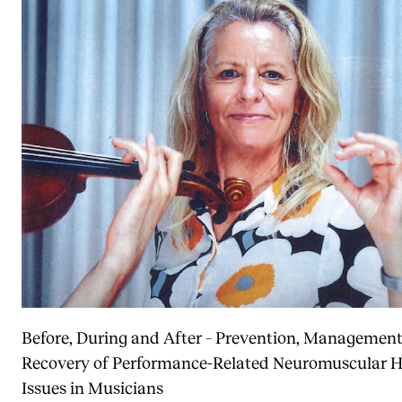
Before, During and After – Prevention, Managemen
Recovery of Performance-Related Neuromuscular H
Issues in Musicians