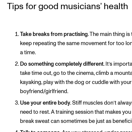
Events
Tips for good musicians’ health
CONTACTS
The Library
Take breaks from practising
. The main thing is
keep repeating the same movement for too lon
Contacts and Advisors
a time.
Organisation
Do something completely different
. It’s import
The Student Committee (SUT)
take time out, go to the cinema, climb a mounta
kayaking, play with the dog or cuddle with your
boyfriend/girlfriend.
Use your entire body
. Stiff muscles don’t alway
need to rest. A training session that makes you
break sweat can sometimes be just as benefici