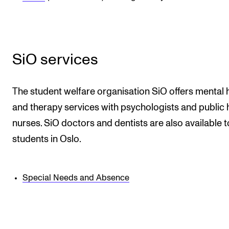
Newly Admitted Students
Semester Registration
SiO services
STUDENT LIFE
Learning Resources
The student welfare organisation SiO offers mental 
The Student Commitee (SUT)
and therapy services with psychologists and public 
nurses. SiO doctors and dentists are also available to
Want to Study Abroad?
students in Oslo.
Report Unwanted Conduct
Counselling and Physiotherapy
Special Needs and Absence
NEWS
Student News