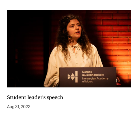
Student leader's speech
Aug 31, 2022