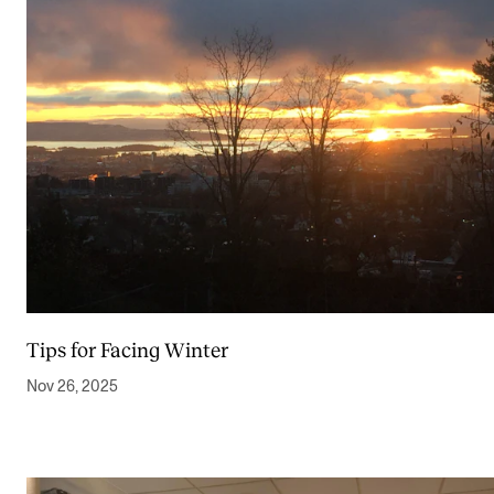
Tips for Facing Winter
Nov 26, 2025