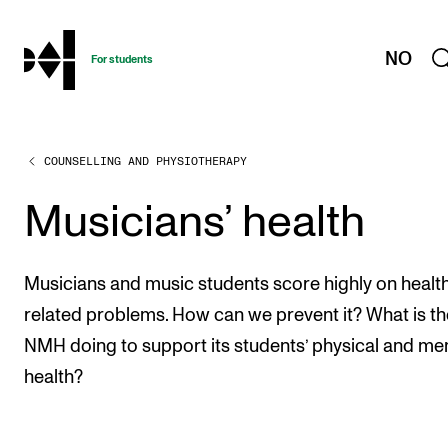
hjem
NO
For students
COUNSELLING AND PHYSIOTHERAPY
PROGRAMMES AND COURSES
Exams, Reports and Transcripts
Musicians’ health
Programme Descriptions
Semester Dates
Musicians and music students score highly on healt
Special Needs and Absence
related problems. How can we prevent it? What is th
NMH doing to support its students’ physical and me
Timetables and Course Schedules
health?
Elective courses
Policies and Regulations