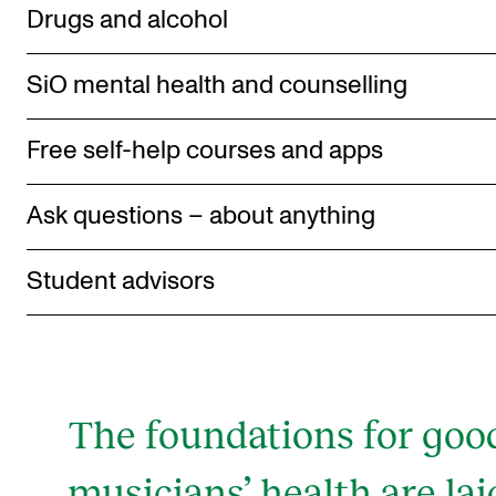
Drugs and alcohol
SiO mental health and counselling
Free self-help courses and apps
Ask questions – about anything
Student advisors
The foundations for goo
musicians’ health are lai