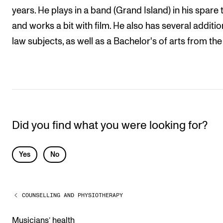
years. He plays in a band (Grand Island) in his spare 
and works a bit with film. He also has several additio
law subjects, as well as a Bachelor's of arts from the
Did you find what you were looking for?
L
Yes
No
e
a
COUNSELLING AND PHYSIOTHERAPY
v
e
Musicians’ health