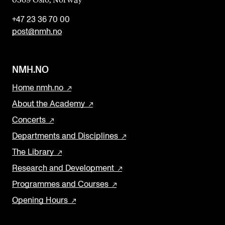
+47 23 36 70 00
post@nmh.no
NMH.NO
Home nmh.no
About the Academy
Concerts
Departments and Disciplines
The Library
Research and Development
Programmes and Courses
Opening Hours