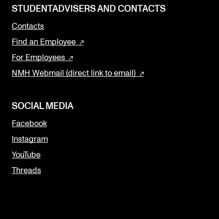
STUDENTADVISERS AND CONTACTS
Contacts
Find an Employee
For Employees
NMH Webmail (direct link to email)
SOCIAL MEDIA
Facebook
Instagram
YouTube
Threads