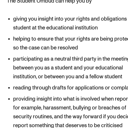
The Student Ombud can help you by
Newly Admitted Students
Semester Registration
giving you insight into your rights and obligations
student at the educational institution
STUDENT LIFE
helping to ensure that your rights are being prot
so the case can be resolved
Learning Resources
The Student Commitee (SUT)
participating as a neutral third party in the meeti
between you as a student and your educational
Want to Study Abroad?
institution, or between you and a fellow student
Report Unwanted Conduct
reading through drafts for applications or compla
Counselling and Physiotherapy
providing insight into what is involved when repor
for example, harassment, bullying or breaches of
NEWS
security routines, and the way forward if you deci
Student News
report something that deserves to be criticised