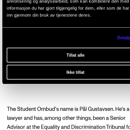
annonsering og analysearbeid, som kan kombinere den med
informasjon du har gjort tilgjengelig for dem, eller som de ha
inn gjennom din bruk av tjenestene deres.
Detalj
Tillat alle
Ikke tillat
Student Ombud Pål Gustavsen. Photo: Marte Buaas
The Student Ombud's name is Pål Gustavsen. He's a
lawyer and has, among other things, been a Senior
Advisor at the Equality and Discrimination Tribunal fo