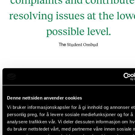
resolving issues at the low
possible level.
Student Ombud
The
Denne nettsiden anvender cookies
Vi bruker informasjonskapsler for å gi innhold og annonser et
personlig preg, for å levere sosiale mediefunksjoner og for å
analysere trafikken vår. Vi deler dessuten informasjon om h
du bruker nettstedet vårt, med partnerne våre innen sosiale 