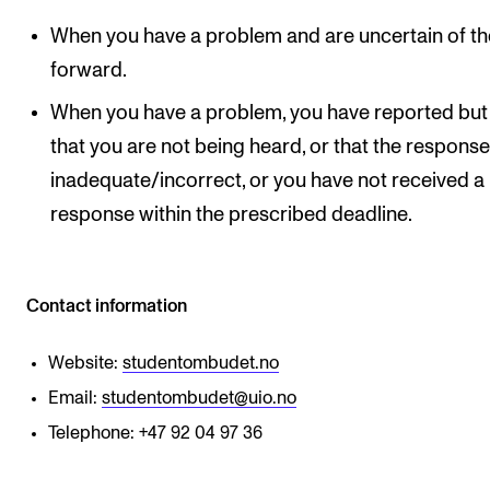
When you have a problem and are uncertain of t
forward.
When you have a problem, you have reported but 
that you are not being heard, or that the response
inadequate/incorrect, or you have not received a
response within the prescribed deadline.
Contact information
Website:
studentombudet.no
Email:
studentombudet@uio.no
Telephone: +47 92 04 97 36