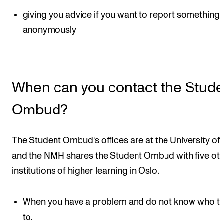
Events
giving you advice if you want to report something
anonymously
CONTACTS
The Library
Contacts and Advisors
When can you contact the Stud
Organisation
Ombud?
The Student Committee (SUT)
The Student Ombud’s offices are at the University of
and the NMH shares the Student Ombud with five o
institutions of higher learning in Oslo.
When you have a problem and do not know who t
to.