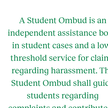
A Student Ombud is an
independent assistance b
in student cases and a lo
threshold service for clai
regarding harassment. T
Student Ombud shall gui
students regarding
complaints and contribute