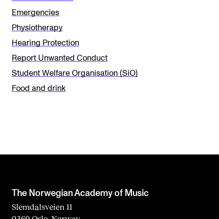
t
Emergencies
h
Physiotherapy
i
Hearing Protection
s
Report Unwanted Conduct
f
Student Welfare Organisation (SiO)
i
Food and drink
e
l
d
b
l
a
n
The Norwegian Academy of Music
k
Slemdalsveien 11
0369 Oslo, Norway