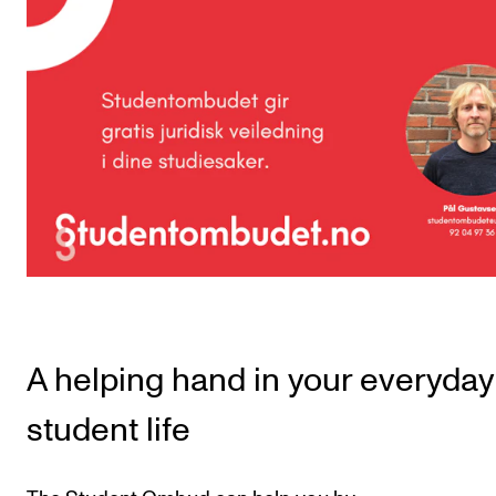
CONCERTS AND EVENTS
Planning and Carry out Concerts and Events
Posters, Programmes and promoting
Public concerts
Internal concerts and other events
Borrow Equipment
RESOURCES
Canvas
A helping hand in your everyday
IT Services
student life
Rooms and Buildings, concert halls and studioes
International Students