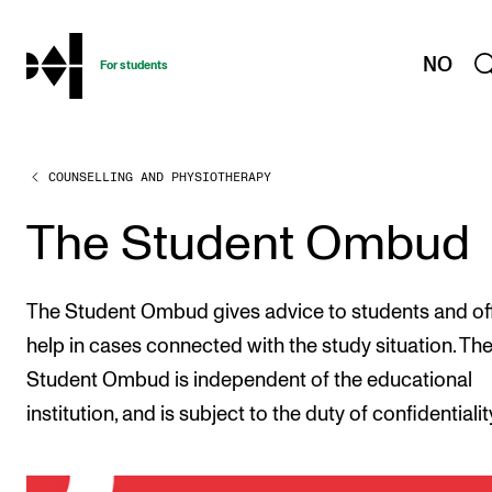
hjem
NO
For students
COUNSELLING AND PHYSIOTHERAPY
PROGRAMMES AND COURSES
Exams, Reports and Transcripts
The Student Ombud
Programme Descriptions
Semester Dates
The Student Ombud gives advice to students and of
Special Needs and Absence
help in cases connected with the study situation. Th
Student Ombud is independent of the educational
Timetables and Course Schedules
institution, and is subject to the duty of confidentialit
Elective courses
Policies and Regulations